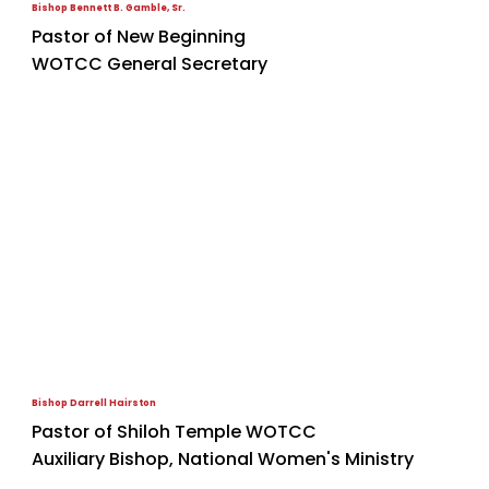
Bishop Bennett B. Gamble, Sr.
Pastor of New Beginning
WOTCC General Secretary
Bishop Darrell Hairston
Pastor of Shiloh Temple WOTCC
Auxiliary Bishop, National Women's Ministry