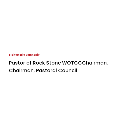
Bishop Eric Cannady
Pastor of Rock Stone WOTCCChairman,
Chairman, Pastoral Council