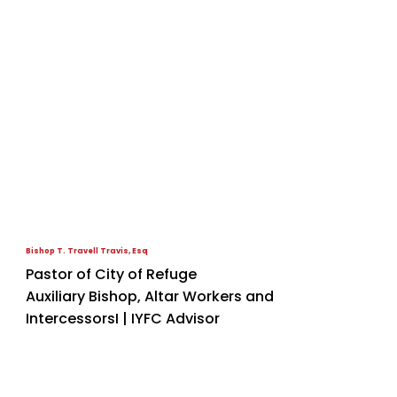
Bishop T. Travell Travis, Esq
Pastor of City of Refuge
Auxiliary Bishop, Altar Workers and
IntercessorsI | IYFC Advisor