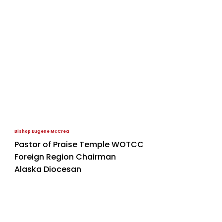
Bishop Eugene McCrea
Pastor of Praise Temple WOTCC
Foreign Region Chairman
Alaska Diocesan