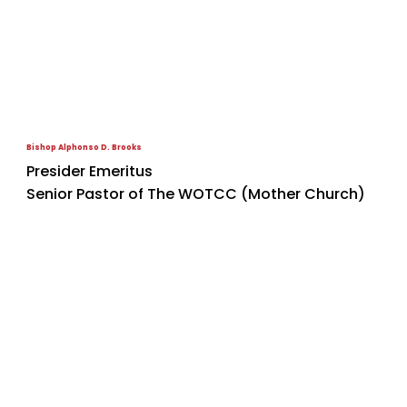
Bishop Alphonso D. Brooks
Presider Emeritus
Senior Pastor of The WOTCC (Mother Church)