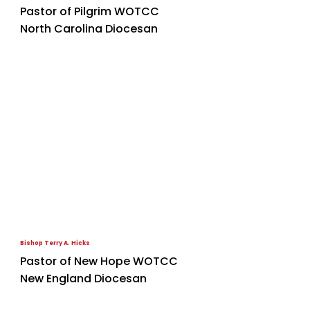
Pastor of Pilgrim WOTCC
North Carolina Diocesan
Bishop Terry A. Hicks
Pastor of New Hope WOTCC
New England Diocesan