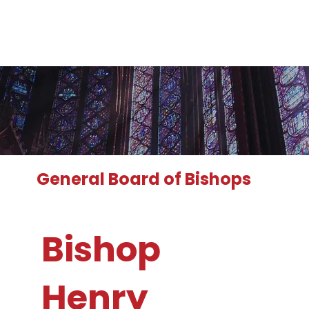
General Board of Bishops
Bishop
Henry