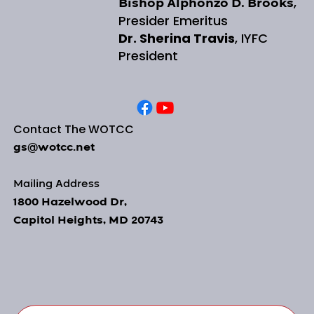
,
Bishop Alphonzo D. Brooks
Presider Emeritus
Dr. Sherina Travis
, IYFC
President
Contact The WOTCC
gs@wotcc.net
Mailing Address
1800 Hazelwood Dr,
Capitol Heights, MD 20743