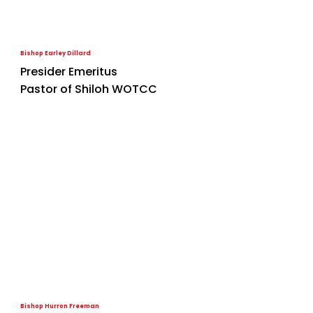
Bishop Earley Dillard
Presider Emeritus
Pastor of Shiloh WOTCC
Bishop Hurron Freeman