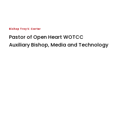
Bishop Troy V. Carter
Pastor of Open Heart WOTCC
Auxiliary Bishop, Media and Technology