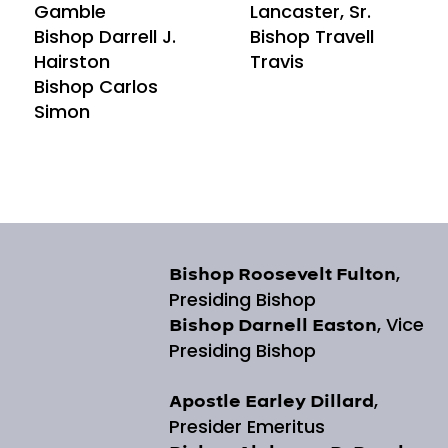
Gamble
Lancaster, Sr.
Bishop Darrell J.
Bishop Travell
Hairston
Travis
Bishop Carlos
Simon
,
Bishop Roosevelt Fulton
Presiding Bishop
, Vice
Bishop Darnell Easton
Presiding Bishop
,
Apostle Earley Dillard
Presider Emeritus