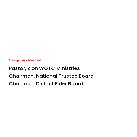
Bishop Larry Whitfield
Pastor, Zion WOTC Ministries
Chairman, National Trustee Board
Chairman, District Elder Board