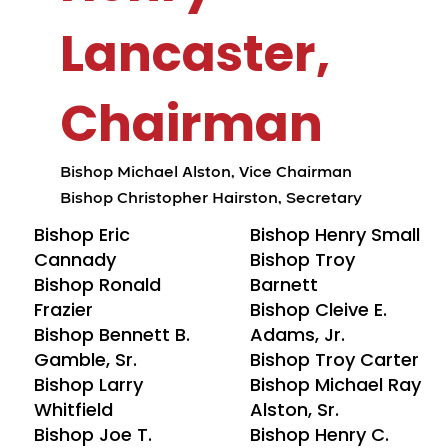
Lancaster,
Chairman
Bishop Michael Alston, Vice Chairman
Bishop Christopher Hairston, Secretary
Bishop Eric
Bishop Henry Small
Cannady
Bishop Troy
Bishop Ronald
Barnett
Frazier
Bishop Cleive E.
Bishop Bennett B.
Adams, Jr.
Gamble, Sr.
Bishop Troy Carter
Bishop Larry
Bishop Michael Ray
Whitfield
Alston, Sr.
Bishop Joe T.
Bishop Henry C.