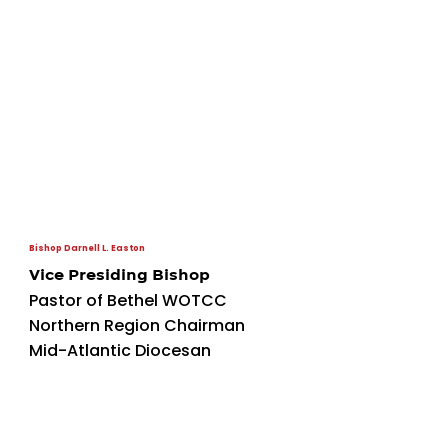
Bishop Darnell L. Easton
Vice Presiding Bishop
Pastor of Bethel WOTCC
Northern Region Chairman
Mid-Atlantic Diocesan