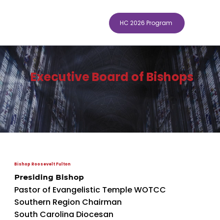
HC 2026 Program
Executive Board of Bishops
Bishop Roosevelt Fulton
Presiding Bishop
Pastor of Evangelistic Temple WOTCC
Southern Region Chairman
South Carolina Diocesan