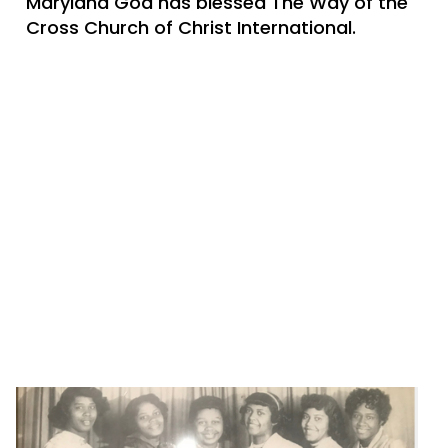
Maryland God has blessed The Way of the
Cross Church of Christ International.