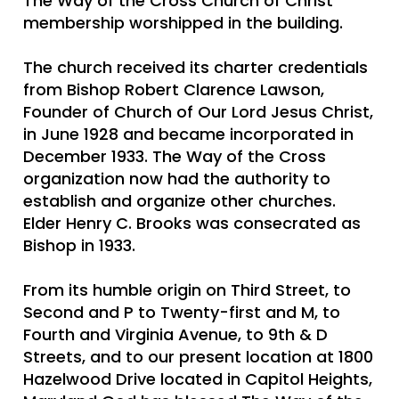
The Way of the Cross Church of Christ
membership worshipped in the building.
The church received its charter credentials
from Bishop Robert Clarence Lawson,
Founder of Church of Our Lord Jesus Christ,
in June 1928 and became incorporated in
December 1933. The Way of the Cross
organization now had the authority to
establish and organize other churches.
Elder Henry C. Brooks was consecrated as
Bishop in 1933.
From its humble origin on Third Street, to
Second and P to Twenty-first and M, to
Fourth and Virginia Avenue, to 9th & D
Streets, and to our present location at 1800
Hazelwood Drive located in Capitol Heights,