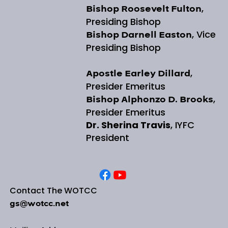
,
Bishop Roosevelt Fulton
Presiding Bishop
, Vice
Bishop Darnell Easton
Presiding Bishop
,
Apostle Earley Dillard
Presider Emeritus
,
Bishop Alphonzo D. Brooks
Presider Emeritus
Dr. Sherina Travis
, IYFC
President
Contact The WOTCC
gs@wotcc.net