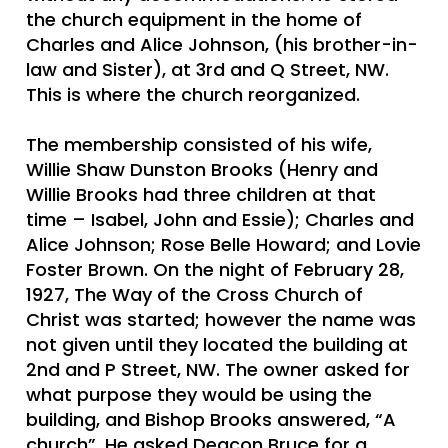
the church equipment in the home of
Charles and Alice Johnson, (his brother-in-
law and Sister), at 3rd and Q Street, NW.
This is where the church reorganized.
The membership consisted of his wife,
Willie Shaw Dunston Brooks (Henry and
Willie Brooks had three children at that
time – Isabel, John and Essie); Charles and
Alice Johnson; Rose Belle Howard; and Lovie
Foster Brown. On the night of February 28,
1927, The Way of the Cross Church of
Christ was started; however the name was
not given until they located the building at
2nd and P Street, NW. The owner asked for
what purpose they would be using the
building, and Bishop Brooks answered, “A
church”. He asked Deacon Bruce for a