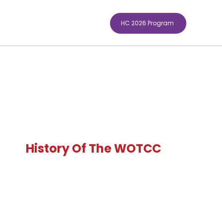
HC 2026 Program
History Of The WOTCC