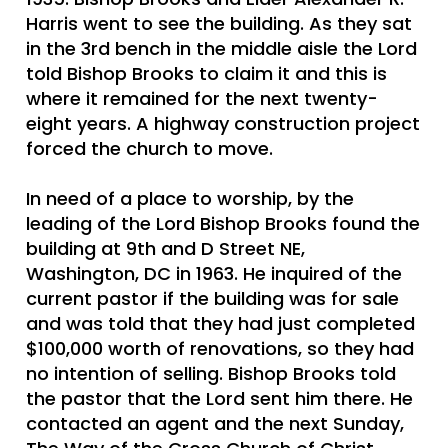
Harris went to see the building. As they sat
in the 3rd bench in the middle aisle the Lord
told Bishop Brooks to claim it and this is
where it remained for the next twenty-
eight years. A highway construction project
forced the church to move.
In need of a place to worship, by the
leading of the Lord Bishop Brooks found the
building at 9th and D Street NE,
Washington, DC in 1963. He inquired of the
current pastor if the building was for sale
and was told that they had just completed
$100,000 worth of renovations, so they had
no intention of selling. Bishop Brooks told
the pastor that the Lord sent him there. He
contacted an agent and the next Sunday,