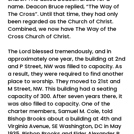
name. Deacon Bruce replied, “The Way of
The Cross”. Until that time, they had only
been regarded as the Church of Christ.
Combined, we now have The Way of the
Cross Church of Christ.
The Lord blessed tremendously, and in
approximately one year, the building at 2nd
and P Street, NW was filled to capacity. As
a result, they were required to find another
place to worship. They moved to 21st and
M Street, NW. This building had a seating
capacity of 300. After seven years there, it
was also filled to capacity. One of the
charter members, Samuel M. Cole, told
Bishop Brooks about a building at 4th and
Virginia Avenue, SE Washington, DC in May
1935. Bishop Brooks and Elder Alexander R.