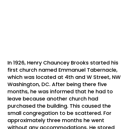
In 1926, Henry Chauncey Brooks started his
first church named Emmanuel Tabernacle,
which was located at 4th and W Street, NW
Washington, DC. After being there five
months, he was informed that he had to
leave because another church had
purchased the building. This caused the
small congregation to be scattered. For
approximately three months he went
without any accommodations. He stored