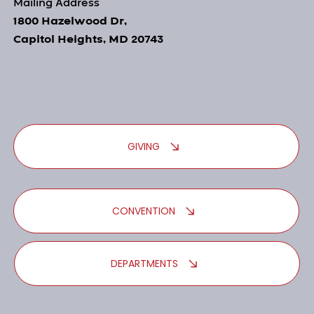
Mailing Address
1800 Hazelwood Dr,
Capitol Heights, MD 20743
GIVING
CONVENTION
DEPARTMENTS