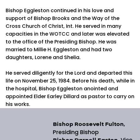
Bishop Eggleston continued in his love and
support of Bishop Brooks and the Way of the
Cross Church of Christ, Int. He served in many
capacities in the WOTCC and later was elevated
to the office of the Presiding Bishop. He was
married to Millie H. Eggleston and had two
daughters, Lorene and Shelia.
He served diligently for the Lord and departed this
life on November 25, 1984. Before his death, while in
the hospital, Bishop Eggleston anointed and
appointed Elder Earley Dillard as pastor to carry on
his works.
,
Bishop Roosevelt Fulton
Presiding Bishop
, Vice