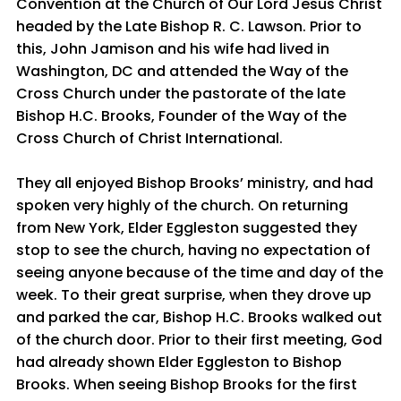
Convention at the Church of Our Lord Jesus Christ
headed by the Late Bishop R. C. Lawson. Prior to
this, John Jamison and his wife had lived in
Washington, DC and attended the Way of the
Cross Church under the pastorate of the late
Bishop H.C. Brooks, Founder of the Way of the
Cross Church of Christ International.
They all enjoyed Bishop Brooks’ ministry, and had
spoken very highly of the church. On returning
from New York, Elder Eggleston suggested they
stop to see the church, having no expectation of
seeing anyone because of the time and day of the
week. To their great surprise, when they drove up
and parked the car, Bishop H.C. Brooks walked out
of the church door. Prior to their first meeting, God
had already shown Elder Eggleston to Bishop
Brooks. When seeing Bishop Brooks for the first