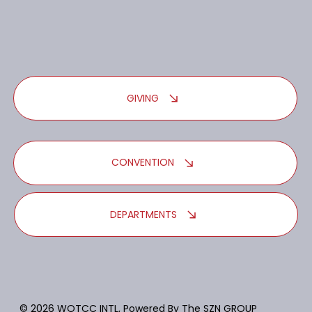
GIVING
CONVENTION
DEPARTMENTS
© 2026 WOTCC INTL, Powered By
The SZN GROUP