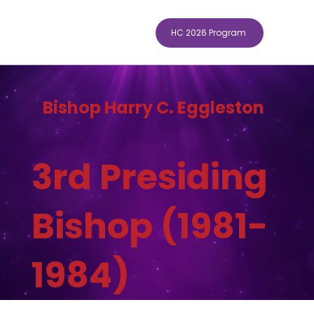
HC 2026 Program
Bishop Harry C. Eggleston
3rd Presiding
Bishop (1981-
1984)