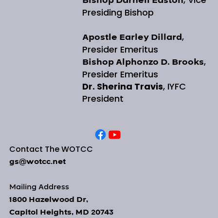
Bishop Darnell Easton
Presiding Bishop
,
Apostle Earley Dillard
Presider Emeritus
,
Bishop Alphonzo D. Brooks
Presider Emeritus
Dr. Sherina Travis
, IYFC
President
Contact The WOTCC
gs@wotcc.net
Mailing Address
1800 Hazelwood Dr,
Capitol Heights, MD 20743