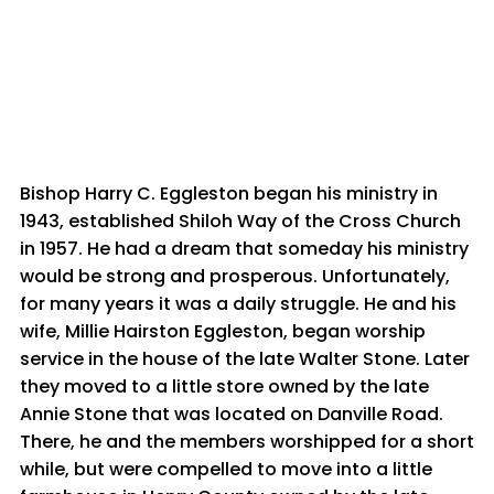
Bishop Harry C. Eggleston began his ministry in
1943, established Shiloh Way of the Cross Church
in 1957. He had a dream that someday his ministry
would be strong and prosperous. Unfortunately,
for many years it was a daily struggle. He and his
wife, Millie Hairston Eggleston, began worship
service in the house of the late Walter Stone. Later
they moved to a little store owned by the late
Annie Stone that was located on Danville Road.
There, he and the members worshipped for a short
while, but were compelled to move into a little