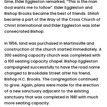
time, Elder Eggleston remarked, “This is the man
God wants me to follow”. Elder Eggleston and
Bishop Brooks became the best of friends. Shiloh
became a part of the Way of the Cross Church of
Christ International and Elder Eggleston was later
consecrated Bishop.
In 1956, land was purchased in Martinsville and
construction of the church started immediately. A
300 seating capacity church was completed with
a 100 seating capacity chapel. Bishop Eggleston
campaigned successfully to have the road name
changed to Brookdale Street after his friend,
Bishop H.C. Brooks. The congregation continued
to grow. Again, plans were made for the erection
of a new sanctuary adjacent to the existing
sanctuary that was completed in 1981 with much
more seating capacity.