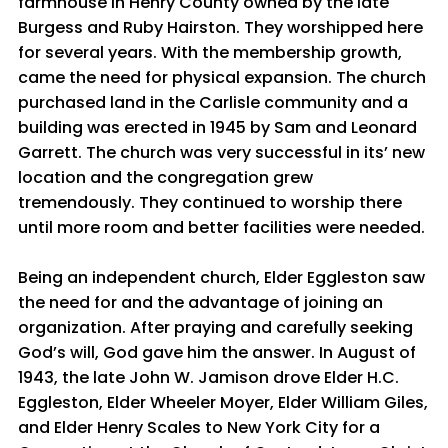
farmhouse in Henry County owned by the late
Burgess and Ruby Hairston. They worshipped here
for several years. With the membership growth,
came the need for physical expansion. The church
purchased land in the Carlisle community and a
building was erected in 1945 by Sam and Leonard
Garrett. The church was very successful in its’ new
location and the congregation grew
tremendously. They continued to worship there
until more room and better facilities were needed.
Being an independent church, Elder Eggleston saw
the need for and the advantage of joining an
organization. After praying and carefully seeking
God’s will, God gave him the answer. In August of
1943, the late John W. Jamison drove Elder H.C.
Eggleston, Elder Wheeler Moyer, Elder William Giles,
and Elder Henry Scales to New York City for a