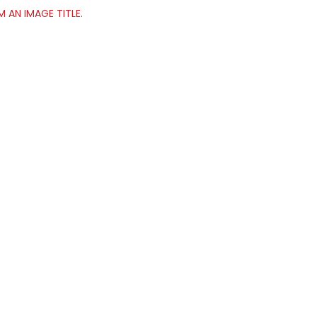
’M AN IMAGE TITLE.