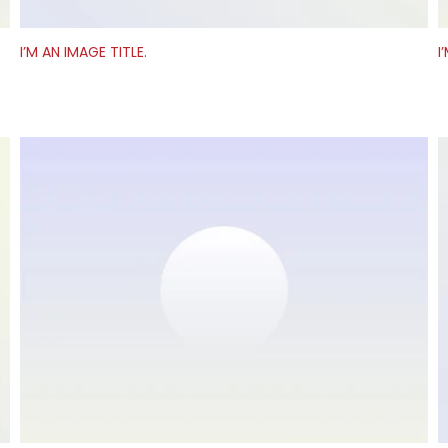
I’M AN IMAGE TITLE.
I