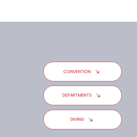
CONVENTION
DEPARTMENTS
GIVING