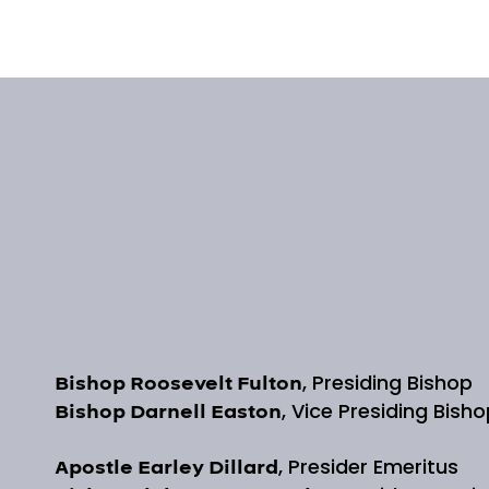
, Presiding Bishop
Bishop Roosevelt Fulton
, Vice Presiding Bish
Bishop Darnell Easton
, Presider Emeritus
Apostle Earley Dillard