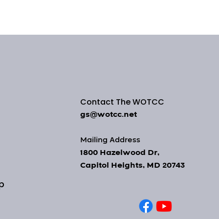
Contact The WOTCC
gs@wotcc.net
Mailing Address
1800 Hazelwood Dr,
Capitol Heights, MD 20743
op