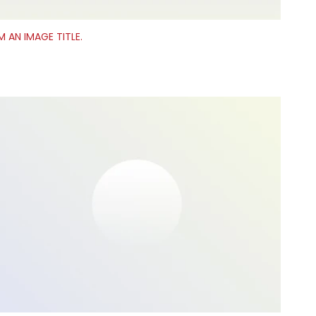
’M AN IMAGE TITLE.