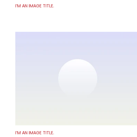
I’M AN IMAGE TITLE.
I’M AN IMAGE TITLE.