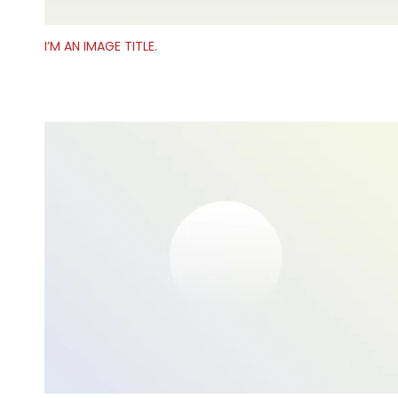
I’M AN IMAGE TITLE.