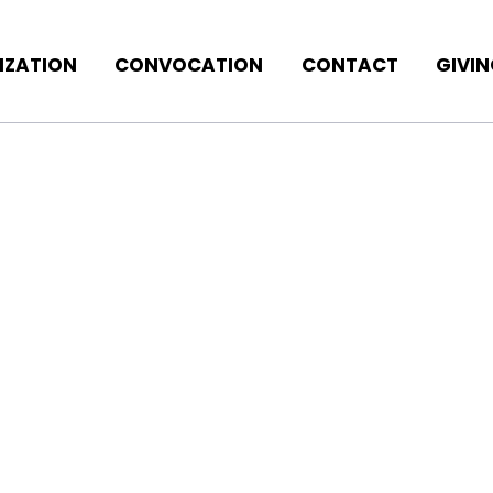
IZATION
CONVOCATION
CONTACT
GIVI