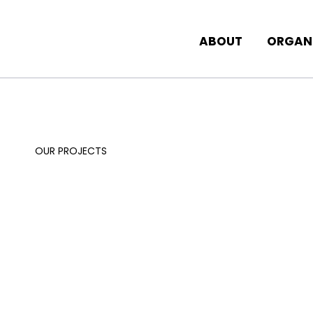
ABOUT
ORGAN
OUR PROJECTS