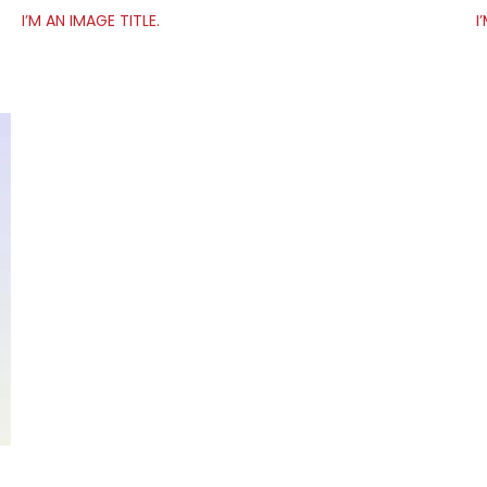
I’M AN IMAGE TITLE.
I