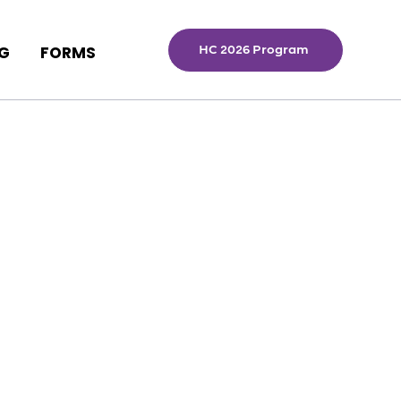
HC 2026 Program
NG
FORMS